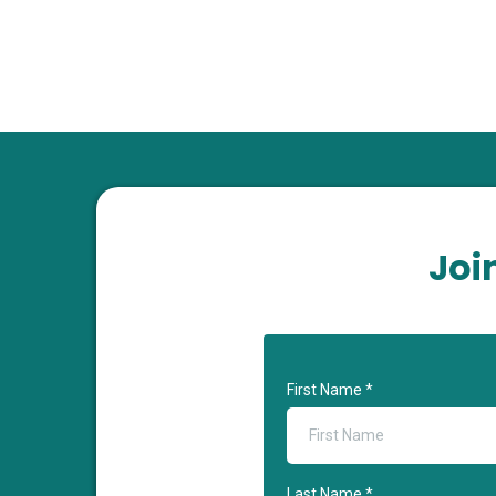
Joi
First Name
*
Last Name
*