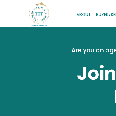
ABOUT
BUYER/SE
Are you an age
Joi