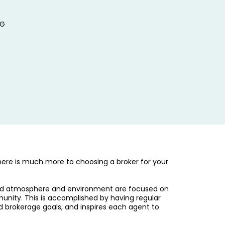
RG
ere is much more to choosing a broker for your
ated atmosphere and environment are focused on
munity. This is accomplished by having regular
d brokerage goals, and inspires each agent to