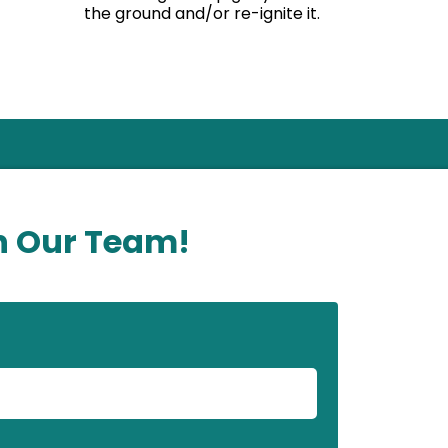
the ground and/or re-ignite it.
n Our Team!