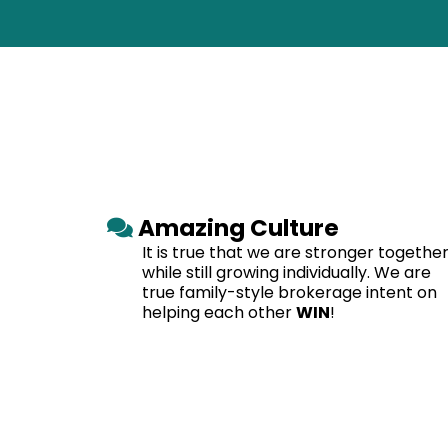
Amazing Culture
It is true that we are stronger together
while still growing individually. We are
true family-style brokerage intent on
helping each other
WIN
!