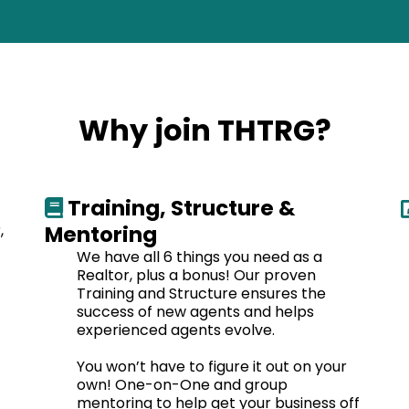
Why join THTRG?
Training, Structure &
,
Mentoring
We have all 6 things you need as a
Realtor, plus a bonus! Our proven
Training and Structure ensures the
success of new agents and helps
experienced agents evolve.
You won’t have to figure it out on your
own! One-on-One and group
mentoring to help get your business off