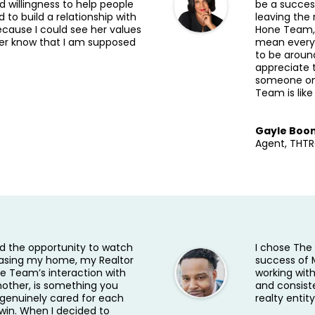
 willingness to help people
be a succes
ed to build a relationship with
leaving the
because I could see her values
Hone Team, 
her know that I am supposed
mean everyon
to be aroun
appreciate 
someone on 
Team is like
Gayle Boo
Agent, THT
ad the opportunity to watch
I chose Th
asing my home, my Realtor
success of 
 Team’s interaction with
working wit
other, is something you
and consist
y genuinely cared for each
realty entity
win. When I decided to