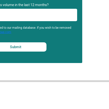
s volume in the last 12 months?
ed to our mailing database. If you wish to be removed
roup.com
Submit