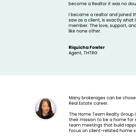
become a Realtor it was no dou
I became a realtor and joined
saw as a client, is exactly wha
member. The love, support, an
like none other.
Riquicha Fowler
Agent, THTRG
Many brokerages can be chosen
Real Estate career.
The Home Team Realty Group is 
their mission to be a home for 
team meetings that build rappo
focus on client-related home s