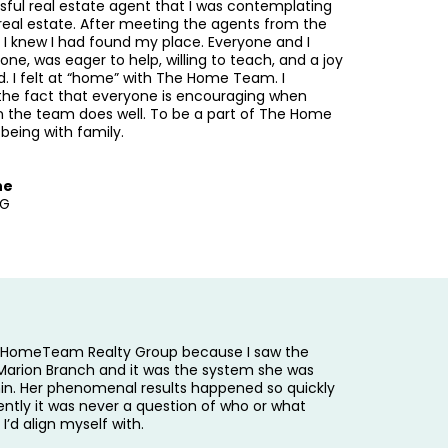
sful real estate agent that I was contemplating
 real estate. After meeting the agents from the
I knew I had found my place. Everyone and I
e, was eager to help, willing to teach, and a joy
d. I felt at “home” with The Home Team. I
the fact that everyone is encouraging when
the team does well. To be a part of The Home
 being with family.
ne
RG
e HomeTeam Realty Group because I saw the
Marion Branch and it was the system she was
hin. Her phenomenal results happened so quickly
ently it was never a question of who or what
 I’d align myself with.