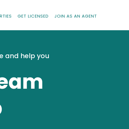
RTIES
GET LICENSED
JOIN AS AN AGENT
me and help you
Team
p