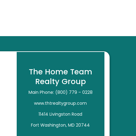
The Home Team
Realty Group
Main Phone: (800) 779 – 0228
www.thtrealtygroup.com
11414 Livingston Road
Fort Washington, MD 20744