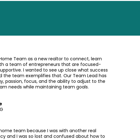
 Home Team as a new realtor to connect, learn
th a team of entrepreneurs that are focused-
supportive. I wanted to see up close what success
and the team exemplifies that. Our Team Lead has
gy, passion, focus, and the ability to adjust to the
team needs while maintaining team goals.
e
RG
 home team because I was with another real
cy and I was so lost and confused about how to