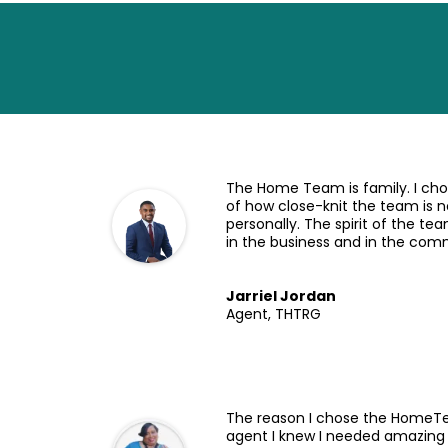
The Home Team is family. I c
of how close-knit the team is n
personally. The spirit of the 
in the business and in the com
Jarriel Jordan
Agent, THTRG
The reason I chose the HomeT
agent I knew I needed amazing