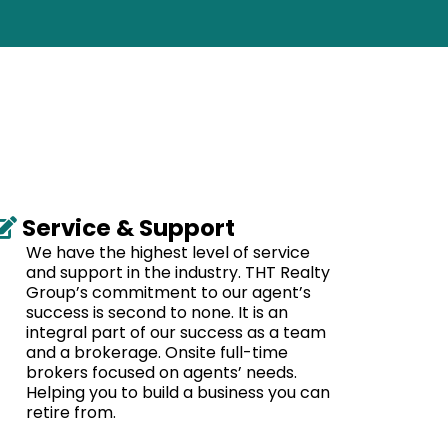
Service & Support
We have the highest level of service
and support in the industry. THT Realty
Group’s commitment to our agent’s
success is second to none. It is an
integral part of our success as a team
and a brokerage. Onsite full-time
brokers focused on agents’ needs.
Helping you to build a business you can
retire from.