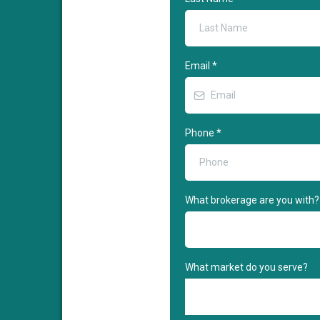
Email
*
Phone
*
What brokerage are you with?
What market do you serve?