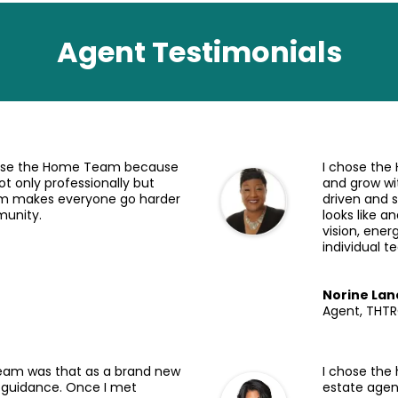
Agent Testimonials
hose the Home Team because
I chose the
ot only professionally but
and grow wi
team makes everyone go harder
driven and 
munity.
looks like 
vision, ener
individual 
Norine Lan
Agent, THT
eam was that as a brand new
I chose the
 guidance. Once I met
estate agen