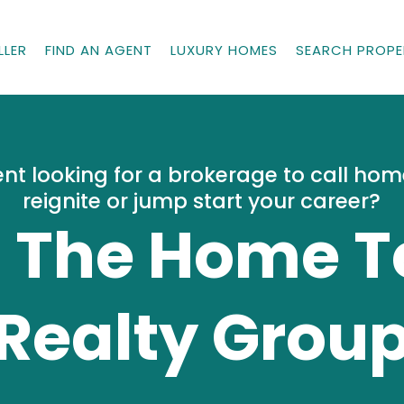
LLER
FIND AN AGENT
LUXURY HOMES
SEARCH PROPE
nt looking for a brokerage to call ho
reignite or jump start your career?
n The Home 
Realty Grou