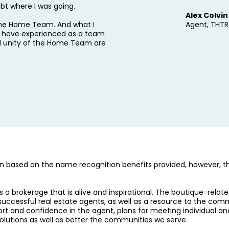
bt where I was going.
Alex Colvin
 the Home Team. And what I
Agent, THT
t I have experienced as a team
d unity of the Home Team are
 based on the name recognition benefits provided, however, th
a brokerage that is alive and inspirational. The boutique-rel
successful real estate agents, as well as a resource to the com
rt and confidence in the agent, plans for meeting individual an
olutions as well as better the communities we serve.