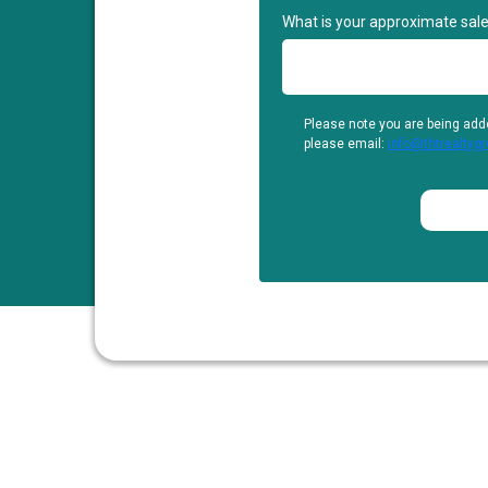
What is your approximate sale
Please note you are being add
please email:
info@thtrealtyg