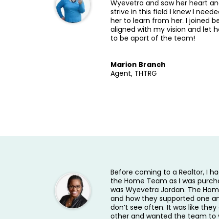
Wyevetra and saw her heart and
strive in this field I knew I need
her to learn from her. I joined 
aligned with my vision and let 
to be apart of the team!
Marion Branch
Agent, THTRG
Before coming to a Realtor, I h
the Home Team as I was purch
was Wyevetra Jordan. The Home
and how they supported one an
don’t see often. It was like the
other and wanted the team to 