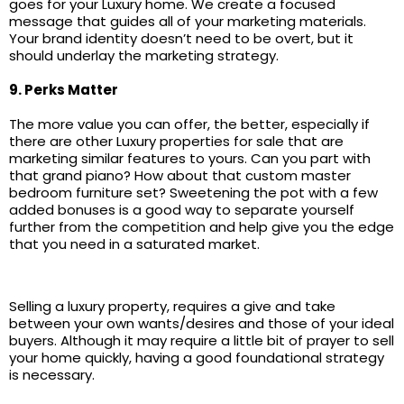
goes for your Luxury home. We create a focused
message that guides all of your marketing materials.
Your brand identity doesn’t need to be overt, but it
should underlay the marketing strategy.
9. Perks Matter
The more value you can offer, the better, especially if
there are other Luxury properties for sale that are
marketing similar features to yours. Can you part with
that grand piano? How about that custom master
bedroom furniture set? Sweetening the pot with a few
added bonuses is a good way to separate yourself
further from the competition and help give you the edge
that you need in a saturated market.
Selling a luxury property, requires a give and take
between your own wants/desires and those of your ideal
buyers. Although it may require a little bit of prayer to sell
your home quickly, having a good foundational strategy
is necessary.