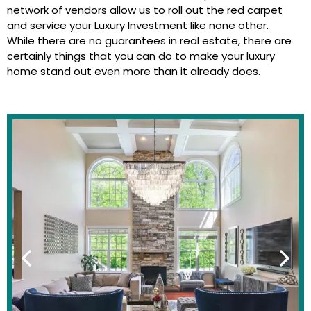
network of vendors allow us to roll out the red carpet
and service your Luxury Investment like none other.
While there are no guarantees in real estate, there are
certainly things that you can do to make your luxury
home stand out even more than it already does.