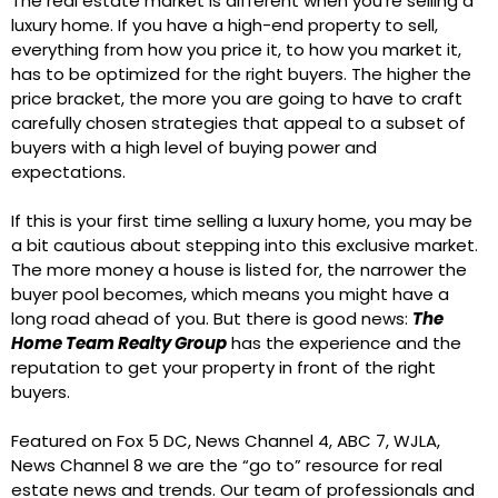
The real estate market is different when you’re selling a
luxury home. If you have a high-end property to sell,
everything from how you price it, to how you market it,
has to be optimized for the right buyers. The higher the
price bracket, the more you are going to have to craft
carefully chosen strategies that appeal to a subset of
buyers with a high level of buying power and
expectations.
If this is your first time selling a luxury home, you may be
a bit cautious about stepping into this exclusive market.
The more money a house is listed for, the narrower the
buyer pool becomes, which means you might have a
long road ahead of you. But there is good news:
The
Home Team Realty Group
has the experience and the
reputation to get your property in front of the right
buyers.
Featured on Fox 5 DC, News Channel 4, ABC 7, WJLA,
News Channel 8 we are the “go to” resource for real
estate news and trends. Our team of professionals and