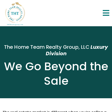
The Home Team Realty Group, LLC
Luxury
Division
We Go Beyond the
Sale