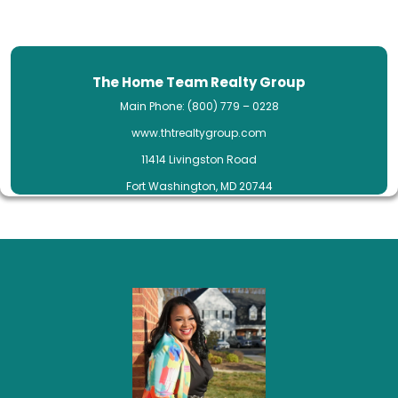
The Home Team Realty Group
Main Phone: (800) 779 – 0228
www.thtrealtygroup.com
11414 Livingston Road
Fort Washington, MD 20744