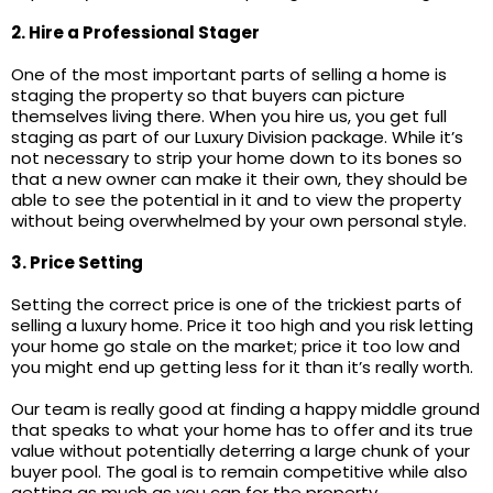
2. Hire a Professional Stager
One of the most important parts of selling a home is
staging the property so that buyers can picture
themselves living there. When you hire us, you get full
staging as part of our Luxury Division package. While it’s
not necessary to strip your home down to its bones so
that a new owner can make it their own, they should be
able to see the potential in it and to view the property
without being overwhelmed by your own personal style.
3. Price Setting
Setting the correct price is one of the trickiest parts of
selling a luxury home. Price it too high and you risk letting
your home go stale on the market; price it too low and
you might end up getting less for it than it’s really worth.
Our team is really good at finding a happy middle ground
that speaks to what your home has to offer and its true
value without potentially deterring a large chunk of your
buyer pool. The goal is to remain competitive while also
getting as much as you can for the property.