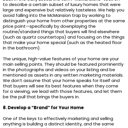
to describe a certain subset of luxury homes that were
large and expensive but relatively tasteless. We help you
avoid falling into the McMansion trap by working to
distinguish your home from other properties at the same
price point—specifically by downplaying the
routine/standard things that buyers will find elsewhere
(such as quartz countertops) and focusing on the things
that make your home special (such as the heated floor
in the bathroom).
The unique, high-value features of your home are your
main selling points. They should be featured prominently
in the photographs and videos on your listing and be
mentioned as assets in any written marketing materials.
We don’t assume that your home speaks for itself and
that buyers will see its best features when they come
for a viewing, we lead with those features, and let them
be the pull that brings the buyers in.
8. Develop a “Brand” for Your Home
One of the keys to effectively marketing and selling
anything is building a distinct identity, and the same