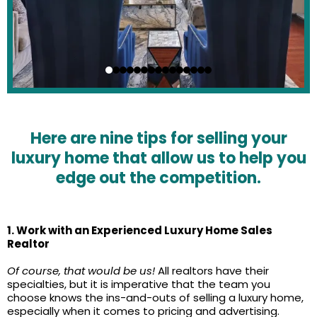
Here are nine tips for selling your
luxury home that allow us to help you
edge out the competition.
1. Work with an Experienced Luxury Home Sales
Realtor
Of course, that would be us!
All realtors have their
specialties, but it is imperative that the team you
choose knows the ins-and-outs of selling a luxury home,
especially when it comes to pricing and advertising.