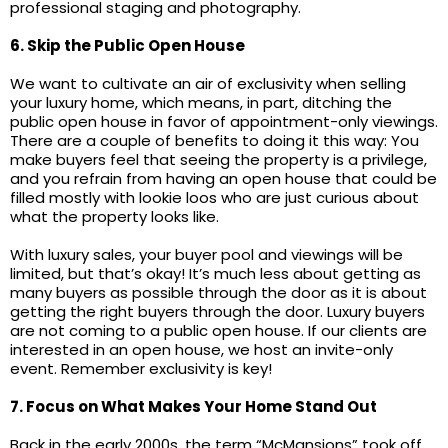
professional staging and photography.
6. Skip the Public Open House
We want to cultivate an air of exclusivity when selling
your luxury home, which means, in part, ditching the
public open house in favor of appointment-only viewings.
There are a couple of benefits to doing it this way: You
make buyers feel that seeing the property is a privilege,
and you refrain from having an open house that could be
filled mostly with lookie loos who are just curious about
what the property looks like.
With luxury sales, your buyer pool and viewings will be
limited, but that’s okay! It’s much less about getting as
many buyers as possible through the door as it is about
getting the right buyers through the door. Luxury buyers
are not coming to a public open house. If our clients are
interested in an open house, we host an invite-only
event. Remember exclusivity is key!
7. Focus on What Makes Your Home Stand Out
Back in the early 2000s, the term “McMansions” took off