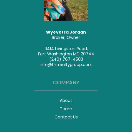
Wyevetra Jordan
Broker, Owner
11414 Livingston Road,
Fort Washington MD 20744
(240) 767-4503
info@thtrealtygroup.com
COMPANY
About
Team
Contact Us