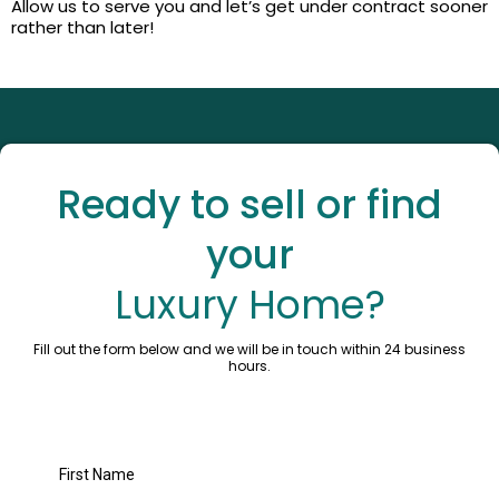
Allow us to serve you and let’s get under contract sooner
rather than later!
Ready to sell or find
your
Luxury Home?
Fill out the form below and we will be in touch within 24 business
hours.
First Name