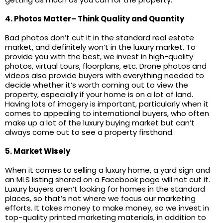
4. Photos Matter– Think Quality and Quantity
Bad photos don’t cut it in the standard real estate
market, and definitely won’t in the luxury market. To
provide you with the best, we invest in high-quality
photos, virtual tours, floorplans, etc. Drone photos and
videos also provide buyers with everything needed to
decide whether it’s worth coming out to view the
property, especially if your home is on a lot of land.
Having lots of imagery is important, particularly when it
comes to appealing to international buyers, who often
make up a lot of the luxury buying market but can’t
always come out to see a property firsthand.
5. Market Wisely
When it comes to selling a luxury home, a yard sign and
an MLS listing shared on a Facebook page will not cut it.
Luxury buyers aren’t looking for homes in the standard
places, so that’s not where we focus our marketing
efforts. It takes money to make money, so we invest in
top-quality printed marketing materials, in addition to