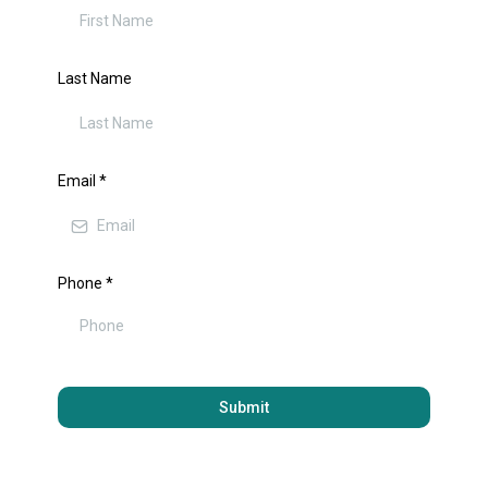
Last Name
Email
*
Phone
*
Submit