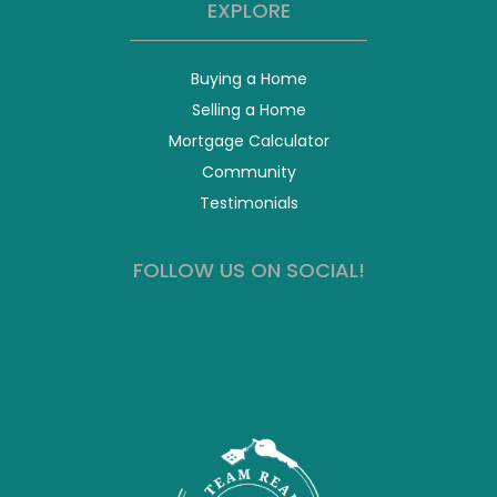
EXPLORE
Buying a Home
Selling a Home
Mortgage Calculator
Community
Testimonials
FOLLOW US ON SOCIAL!